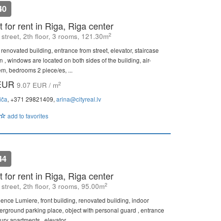
40
 for rent in Riga, Riga center
2
street, 2th floor, 3 rooms, 121.30m
 renovated building, entrance from street, elevator, staircase
n , windows are located on both sides of the building, air-
em, bedrooms 2 piece/es, ...
 EUR
2
9.07 EUR / m
iča
, +371 29821409,
arina@cityreal.lv
add to favorites
44
 for rent in Riga, Riga center
2
street, 2th floor, 3 rooms, 95.00m
dence Lumiere, front building, renovated building, indoor
erground parking place, object with personal guard , entrance
ury apartments , elevator, ...