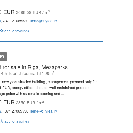
00 EUR
2
3098.59 EUR / m
a
, +371 27065530,
liene@cityreal.lv
add to favorites
49
 for sale in Riga, Mezaparks
2
, 4th floor, 3 rooms, 137.00m
, newly constructed building , management payment only for
81 EUR, energy efficient house, well-maintained greened
age gates with automatic opening and ...
00 EUR
2
2350 EUR / m
a
, +371 27065530,
liene@cityreal.lv
add to favorites