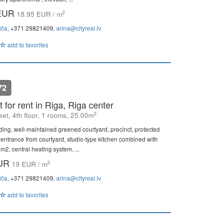
 EUR
2
18.95 EUR / m
iča
, +371 29821409,
arina@cityreal.lv
add to favorites
72
 for rent in Riga, Riga center
2
eet, 4th floor, 1 rooms, 25.00m
ding, well-maintained greened courtyard, precinct, protected
 entrance from courtyard, studio-type kitchen combined with
m2, central heating system, ...
EUR
2
19 EUR / m
iča
, +371 29821409,
arina@cityreal.lv
add to favorites