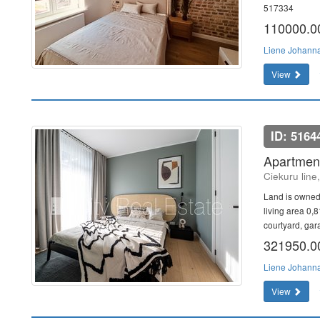
517334
110000.
Liene Johann
View
ID: 5164
Apartment
Ciekuru line
Land is owned
living area 0,
courtyard, gar
321950.
Liene Johann
View