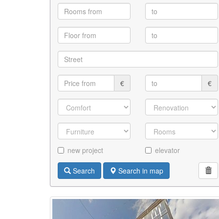
€
€
new project
elevator
Search
Search in map