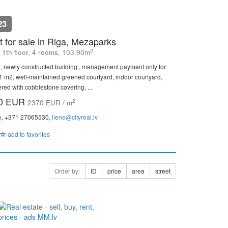
23
 for sale in Riga, Mezaparks
2
, 1th floor, 4 rooms, 103.90m
, newly constructed building , management payment only for
81 m2, well-maintained greened courtyard, indoor courtyard,
vered with cobblestone covering, ...
00 EUR
2
2370 EUR / m
a
, +371 27065530,
liene@cityreal.lv
add to favorites
Order by:
ID
price
area
street