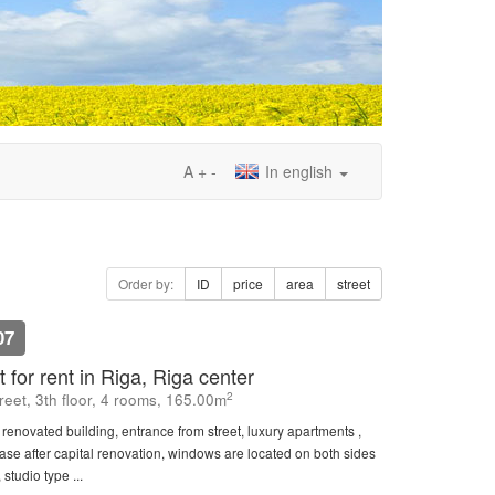
A
+
-
In english
Order by:
ID
price
area
street
07
 for rent in Riga, Riga center
2
eet, 3th floor, 4 rooms, 165.00m
, renovated building, entrance from street, luxury apartments ,
rcase after capital renovation, windows are located on both sides
 studio type ...