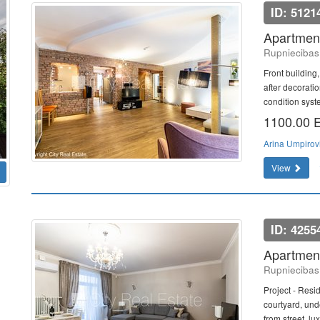
ID: 5121
Apartment
Rupniecibas 
Front building,
after decoratio
condition syst
1100.00
Arina Umpirov
View
ID: 4255
Apartment
Rupniecibas 
Project - Resi
courtyard, und
from street, lux