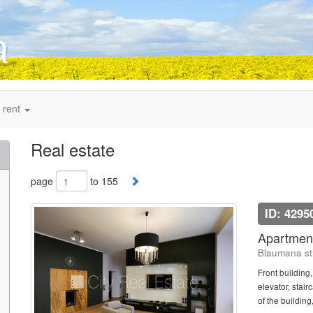
 rent
Real estate
page
to 155
ID: 4295
Apartment
Blaumana str
Front building
elevator, stai
of the building,