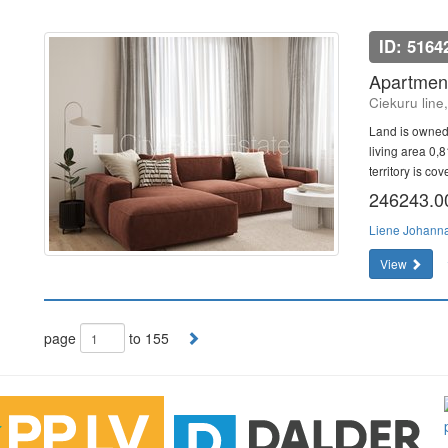
ID: 5164
Apartment
Ciekuru line
Land is owned
living area 0,
territory is co
246243.
Liene Johann
View
page
to 155