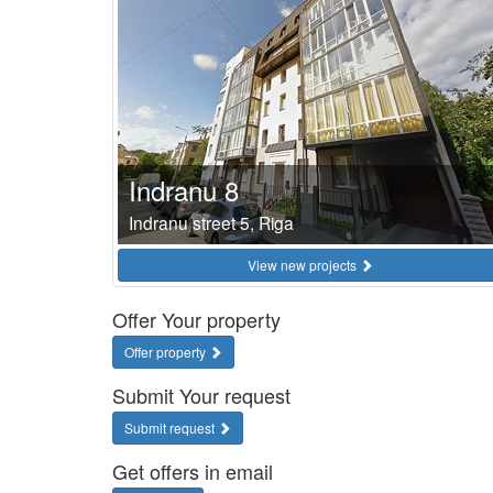
Indranu 8
Indranu street 5, Riga
View new projects
Offer Your property
Offer property
Submit Your request
Submit request
Get offers in email