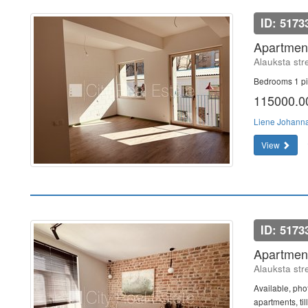
ID: 5173
Apartment
Alauksta str
Bedrooms 1 pi
115000.
Liene Johann
View
ID: 5173
Apartment
Alauksta str
Available, phot
apartments, ti