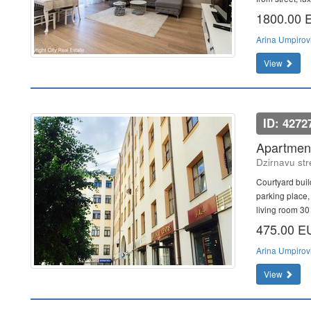
1800.00
Arina Umpirov
View
ID: 4272
Apartment
Dzirnavu str
Courtyard buil
parking place,
living room 30 
475.00 
Arina Umpirov
View