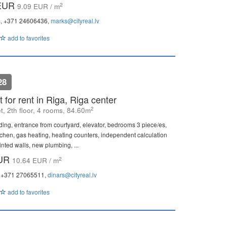
 EUR
2
9.09 EUR / m
s
, +371 24606436,
marks@cityreal.lv
add to favorites
28
 for rent in Riga, Riga center
2
et, 2th floor, 4 rooms, 84.60m
ding, entrance from courtyard, elevator, bedrooms 3 piece/es,
itchen, gas heating, heating counters, independent calculation
inted walls, new plumbing, ...
EUR
2
10.64 EUR / m
, +371 27065511,
dinars@cityreal.lv
add to favorites