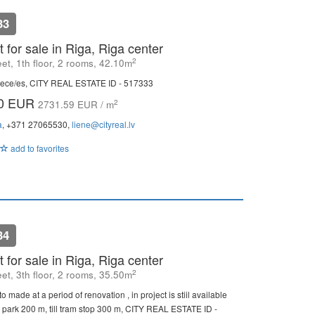
33
 for sale in Riga, Riga center
2
eet, 1th floor, 2 rooms, 42.10m
ece/es, CITY REAL ESTATE ID - 517333
00 EUR
2
2731.59 EUR / m
a
, +371 27065530,
liene@cityreal.lv
add to favorites
34
 for sale in Riga, Riga center
2
eet, 3th floor, 2 rooms, 35.50m
o made at a period of renovation , in project is stiil available
ll park 200 m, till tram stop 300 m, CITY REAL ESTATE ID -