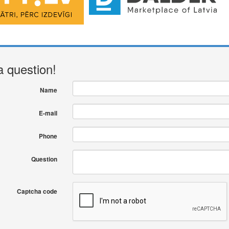
a question!
Name
E-mail
Phone
Question
Captcha code