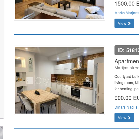
1500.00
Marks Marjan
View
ID: 5181
Apartment
Marijas stre
Courtyard buil
living room, k
for heating, pa
900.00 
Dinārs Naglis
View