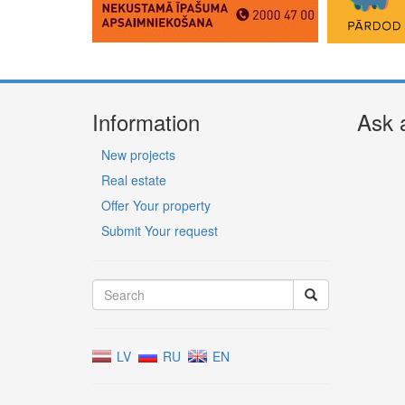
Information
Ask 
New projects
Real estate
Offer Your property
Submit Your request
LV
RU
EN