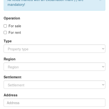
mandatory!
Operation
For sale
For rent
Type
Region
Settlement
Address