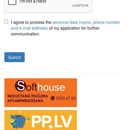
I agree to process the
personal data (name, phone number
and e-mail address)
of my application for further
communication.
Submit