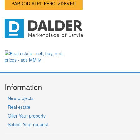
Information
New projects
Real estate
Offer Your property
Submit Your request