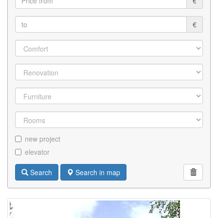
€
€
new project
elevator
Search
Search in map