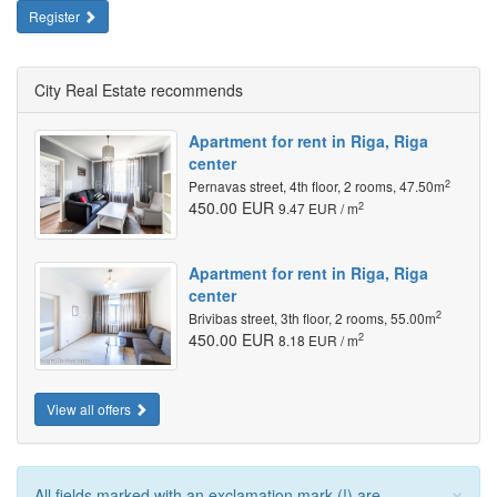
Register
City Real Estate recommends
Apartment for rent in Riga, Riga
center
2
Pernavas street, 4th floor, 2 rooms, 47.50m
450.00 EUR
2
9.47 EUR / m
Apartment for rent in Riga, Riga
center
2
Brivibas street, 3th floor, 2 rooms, 55.00m
450.00 EUR
2
8.18 EUR / m
View all offers
×
All fields marked with an exclamation mark (!) are