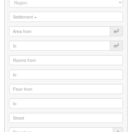
Settlement
2
m
2
m