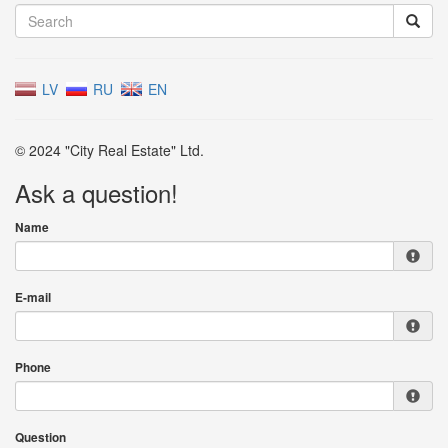
LV
RU
EN
© 2024 "City Real Estate" Ltd.
Ask a question!
Name
E-mail
Phone
Question