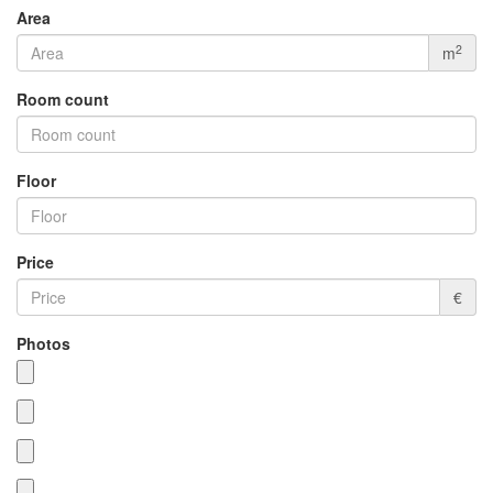
Area
2
m
Room count
Floor
Price
€
Photos