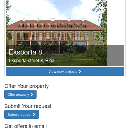
Eksporta 8
Eksporta street 8, Riga
View new projects
Offer Your property
Offer property
Submit Your request
Submit request
Get offers in email