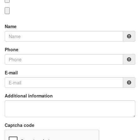
Name
Phone
E-mail
Additional information
Captcha code