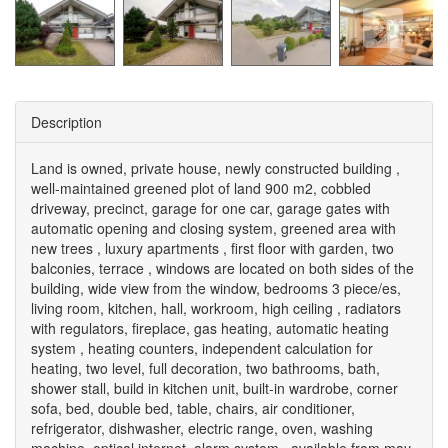
Description
Land is owned, private house, newly constructed building ,
well-maintained greened plot of land 900 m2, cobbled
driveway, precinct, garage for one car, garage gates with
automatic opening and closing system, greened area with
new trees , luxury apartments , first floor with garden, two
balconies, terrace , windows are located on both sides of the
building, wide view from the window, bedrooms 3 piece/es,
living room, kitchen, hall, workroom, high ceiling , radiators
with regulators, fireplace, gas heating, automatic heating
system , heating counters, independent calculation for
heating, two level, full decoration, two bathrooms, bath,
shower stall, build in kitchen unit, built-in wardrobe, corner
sofa, bed, double bed, table, chairs, air conditioner,
refrigerator, dishwasher, electric range, oven, washing