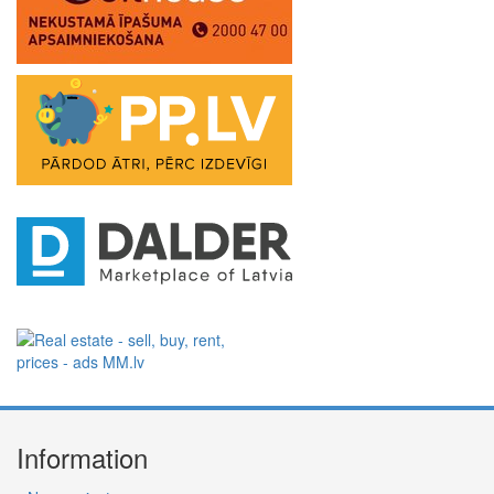
Information