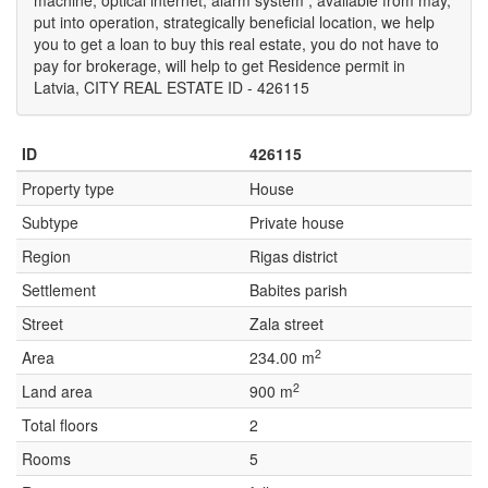
machine, optical internet, alarm system , available from may,
put into operation, strategically beneficial location, we help
you to get a loan to buy this real estate, you do not have to
pay for brokerage, will help to get Residence permit in
Latvia, CITY REAL ESTATE ID - 426115
ID
426115
Property type
House
Subtype
Private house
Region
Rigas district
Settlement
Babites parish
Street
Zala street
2
Area
234.00 m
2
Land area
900 m
Total floors
2
Rooms
5