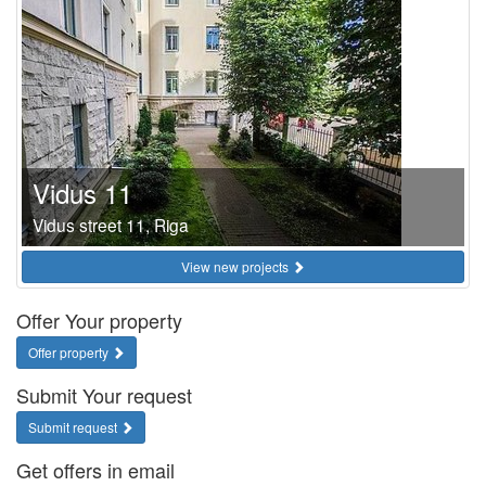
Vidus 11
Vidus street 11, Riga
View new projects
Offer Your property
Offer property
Submit Your request
Submit request
Get offers in email