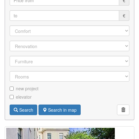
€
€
new project
elevator
Search
Search in map