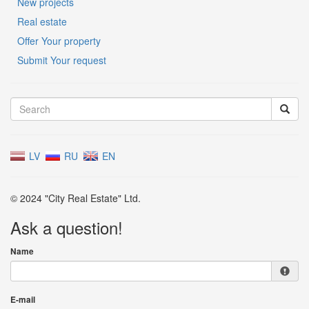
New projects
Real estate
Offer Your property
Submit Your request
LV
RU
EN
© 2024 "City Real Estate" Ltd.
Ask a question!
Name
E-mail