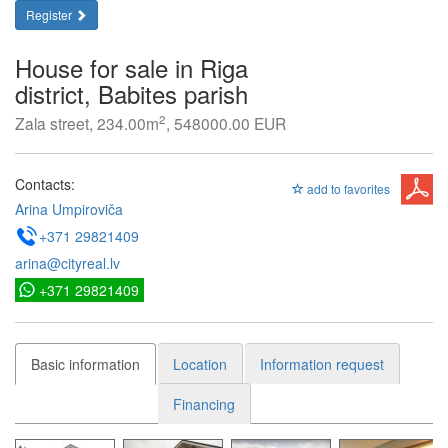
Register
House for sale in Riga
district, Babites parish
2
Zala street, 234.00m
, 548000.00 EUR
Contacts:
add to favorites
Arina Umpiroviča
+371 29821409
arina@cityreal.lv
+371 29821409
Basic information
Location
Information request
Financing