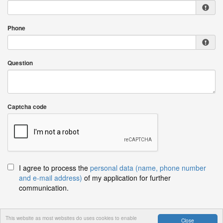
Phone
Question
Captcha code
I agree to process the
personal data (name, phone number
and e-mail address)
of my application for further
communication.
This website as most websites do uses cookies to enable
Close