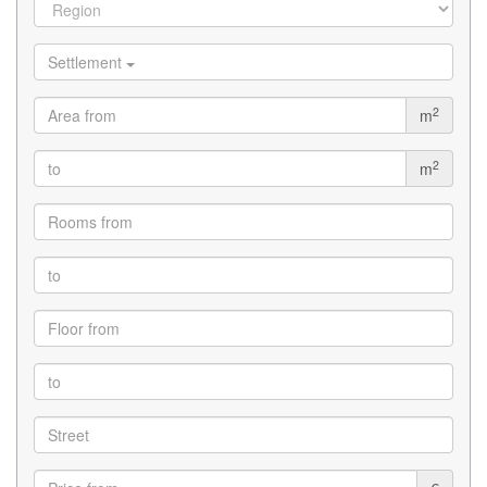
Settlement
2
m
2
m