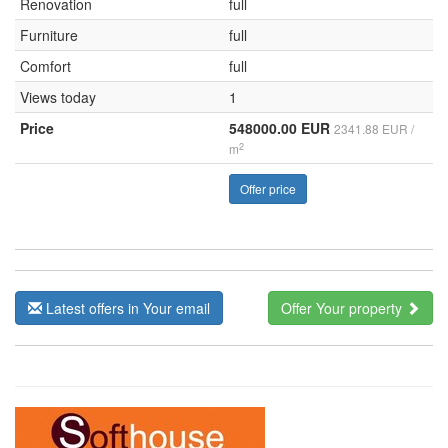
Renovation
full
Furniture
full
Comfort
full
Views today
1
Price
548000.00 EUR
2341.88 EUR /
2
m
Offer price
Latest offers in Your email
Offer Your property