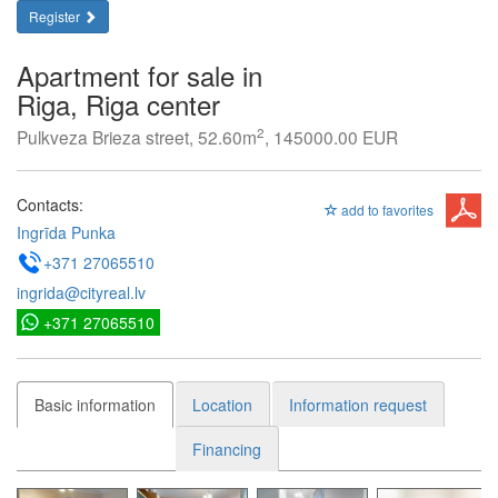
Register
Apartment for sale in
Riga, Riga center
2
Pulkveza Brieza street, 52.60m
, 145000.00 EUR
Contacts:
add to favorites
Ingrīda Punka
+371 27065510
ingrida@cityreal.lv
+371 27065510
Basic information
Location
Information request
Financing