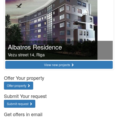
Albatros Residence
Vezu street 14, Riga
View new projects
Offer Your property
Offer property
Submit Your request
Submit request
Get offers in email