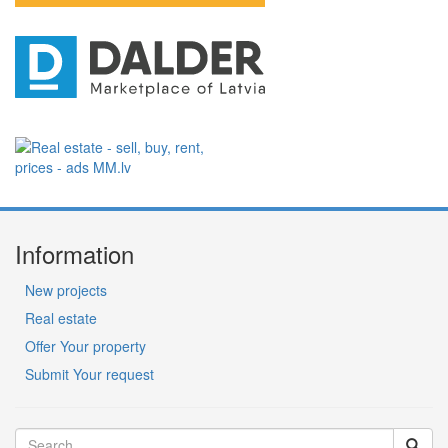
Information
New projects
Real estate
Offer Your property
Submit Your request