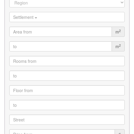
Settlement
2
m
2
m