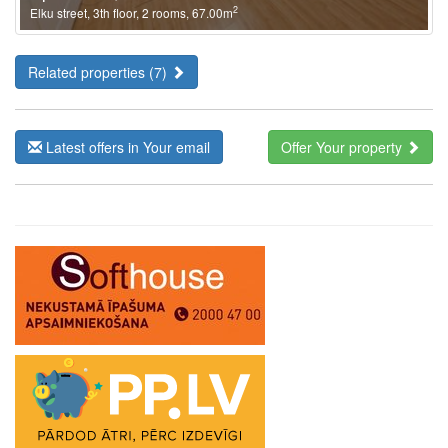
2
Elku street, 3th floor, 2 rooms, 67.00m
Related properties (7)
Latest offers in Your email
Offer Your property