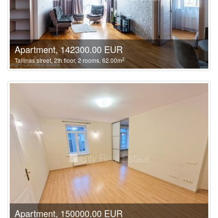
Apartment, 142300.00 EUR
2
Tallinas street, 2th floor, 2 rooms, 62.00m
Apartment, 150000.00 EUR