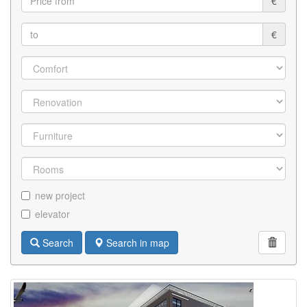
€
€
new project
elevator
Search
Search in map