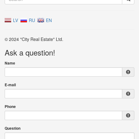
LV
RU
EN
© 2024 "City Real Estate" Ltd.
Ask a question!
Name
E-mail
Phone
Question