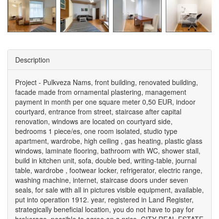
Description
Project - Pulkveza Nams, front building, renovated building,
facade made from ornamental plastering, management
payment in month per one square meter 0,50 EUR, indoor
courtyard, entrance from street, staircase after capital
renovation, windows are located on courtyard side,
bedrooms 1 piece/es, one room isolated, studio type
apartment, wardrobe, high ceiling , gas heating, plastic glass
windows, laminate flooring, bathroom with WC, shower stall,
build in kitchen unit, sofa, double bed, writing-table, journal
table, wardrobe , footwear locker, refrigerator, electric range,
washing machine, internet, staircase doors under seven
seals, for sale with all in pictures visible equipment, available,
put into operation 1912. year, registered in Land Register,
strategically beneficial location, you do not have to pay for