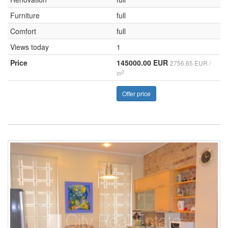
Furniture
full
Comfort
full
Views today
1
Price
145000.00 EUR
2756.65 EUR /
2
m
Offer price