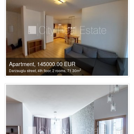
Apartment, 145000.00 EUR
2
Darzauglu street, 4th floor, 2 rooms, 71.30m