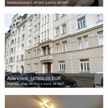
2
Kalpaka boulevard, 1th floor, 2 rooms, 39.00m
Apartment, 147000.00 EUR
2
Antonijas street, 4th floor, 2 rooms, 58.00m