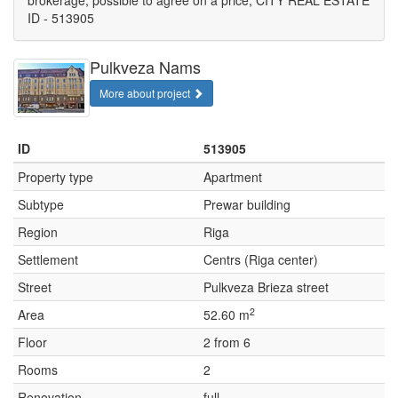
brokerage, possible to agree on a price, CITY REAL ESTATE
ID - 513905
Pulkveza Nams
More about project
ID
513905
Property type
Apartment
Subtype
Prewar building
Region
Riga
Settlement
Centrs (Riga center)
Street
Pulkveza Brieza street
2
Area
52.60 m
Floor
2 from 6
Rooms
2
Renovation
full