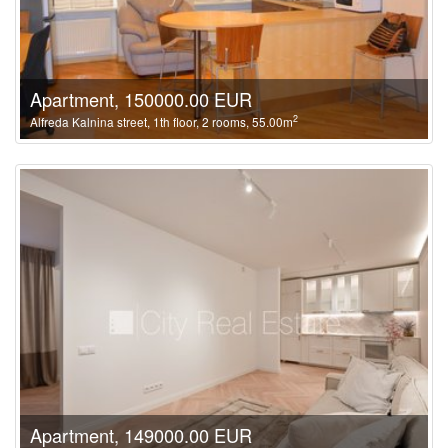
Apartment, 150000.00 EUR
2
Alfreda Kalnina street, 1th floor, 2 rooms, 55.00m
Apartment, 149000.00 EUR