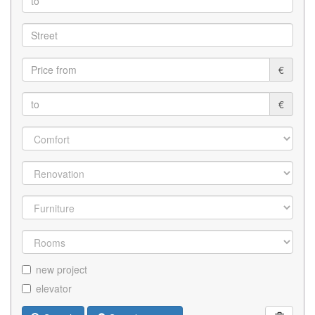
€
€
new project
elevator