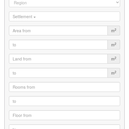
Settlement
2
m
2
m
2
m
2
m