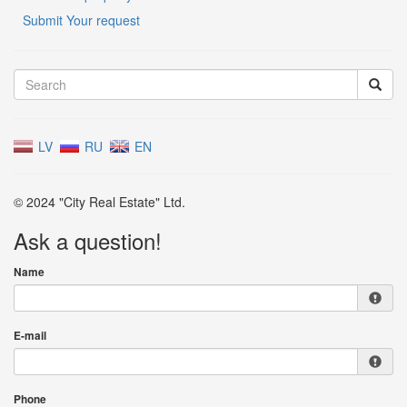
Submit Your request
LV
RU
EN
© 2024 "City Real Estate" Ltd.
Ask a question!
Name
E-mail
Phone