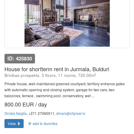
ID: 425830
House for shortterm rent in Jurmala, Bulduri
2
Brivibas prospekts, 3 floors, 11 rooms, 720.00m
Private house, well-maintained greened courtyard, territory entrance gates
with automatic opening and closing system, garage for two cars, two
balconies, terrace , swimming pool, conservatory, wet ...
800.00 EUR / day
Dinārs Naglis
, +371 27065511,
dinars@cityreal.lv
View
add to favorites