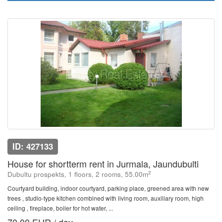
ID: 427133
House for shortterm rent in Jurmala, Jaundubulti
2
Dubultu prospekts, 1 floors, 2 rooms, 55.00m
Courtyard building, indoor courtyard, parking place, greened area with new
trees , studio-type kitchen combined with living room, auxiliary room, high
ceiling , fireplace, boiler for hot water, ...