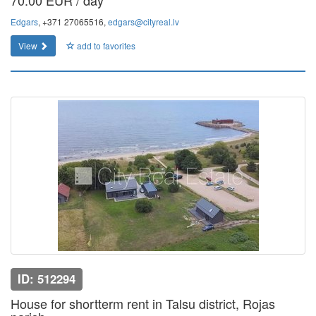
70.00 EUR / day
Edgars
, +371 27065516,
edgars@cityreal.lv
View
add to favorites
ID: 512294
House for shortterm rent in Talsu district, Rojas