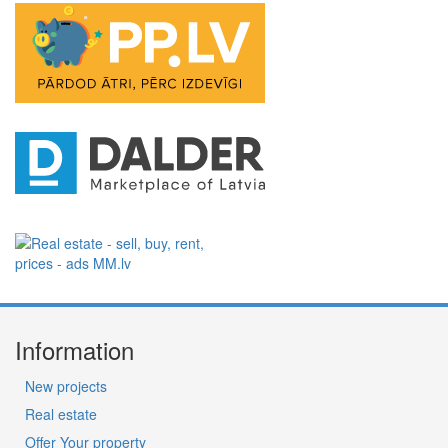
Information
New projects
Real estate
Offer Your property