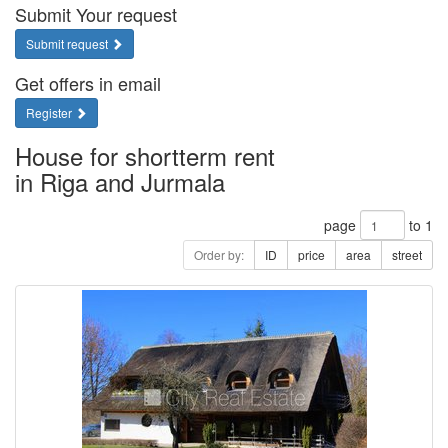
Submit Your request
Submit request
Get offers in email
Register
House for shortterm rent
in Riga and Jurmala
page
to 1
Order by:
ID
price
area
street