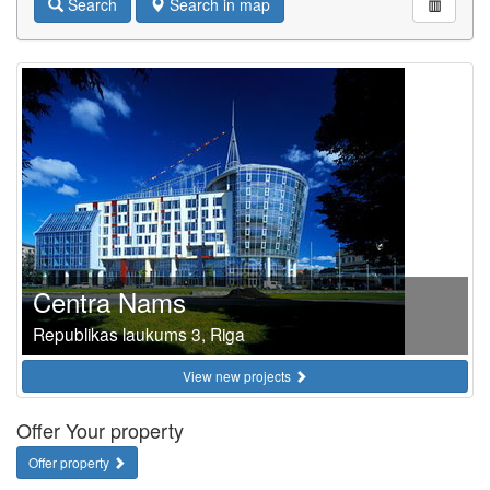
Search
Search in map
Centra Nams
Republikas laukums 3, Riga
View new projects
Offer Your property
Offer property