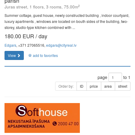
parish
2
Juras street, 1 floors, 3 rooms, 75.00m
Summer cottage, guest house, newly constructed building , indoor courtyard,
luxury apartments , windows are located on bouth sides of the building, two-
storey, studio-type kitchen combined with ...
180.00 EUR / day
Edgars
, +371 27065516,
edgars@cityreal.lv
View
add to favorites
page
to 1
Order by:
ID
price
area
street