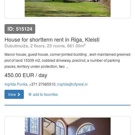
ID: 515124
House for shortterm rent in Riga, Kleisti
2
Dubultmuiža, 2 floors, 23 rooms, 661.00m
Manor house, guest house, corner-jointed building , well-maintained greened
plot of land 15339 m2, cobbled driveway, precinct, a number of parking
places, territory under protection, two ...
450.00 EUR / day
Ingrīda Punka
, +371 27065510,
ingrida@cityreal.lv
View
add to favorites