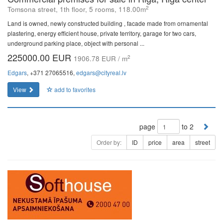
2
Tomsona street, 1th floor, 5 rooms, 118.00m
Land is owned, newly constructed building , facade made from ornamental
plastering, energy efficient house, private territory, garage for two cars,
underground parking place, object with personal ...
225000.00 EUR
2
1906.78 EUR / m
Edgars
, +371 27065516,
edgars@cityreal.lv
View
add to favorites
page
to 2
Order by:
ID
price
area
street