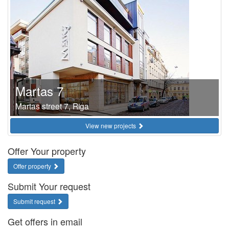
Martas 7
Martas street 7, Riga
View new projects
Offer Your property
Offer property
Submit Your request
Submit request
Get offers in email