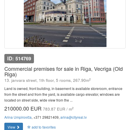
ID: 514769
Commercial premises for sale in Riga, Vecriga (Old
Riga)
2
13. janvara street, 1th floor, 5 rooms, 267.90m
Land is owned, front building, in basement is available storeroom, entrance
from the street and from the yard, is available cargo elevator, windows are
located on street side, wide view from the ...
210000.00 EUR
2
783.87 EUR / m
Arina Umpiroviča
, +371 29821409,
arina@cityreal.lv
View
add to favorites