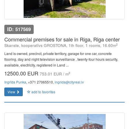
ID: 517569
Commercial premises for sale in Riga, Riga center
2
Skanste, kooperatīvs GROSTONA, 1th floor, 1 rooms, 16.60m
Land is owned, precinct, private territory, garage for one car, concrete
flooring, day and night television surveillance , twenty-four hours security,
available, electricity, registered in Land ...
12500.00 EUR
2
753.01 EUR / m
Ingrīda Punka
, +371 27065510,
ingrida@cityreal.lv
View
add to favorites