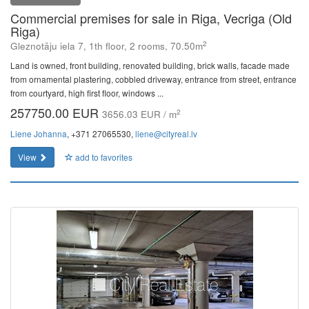
Commercial premises for sale in Riga, Vecriga (Old
Riga)
2
Gleznotāju iela 7, 1th floor, 2 rooms, 70.50m
Land is owned, front building, renovated building, brick walls, facade made
from ornamental plastering, cobbled driveway, entrance from street, entrance
from courtyard, high first floor, windows ...
257750.00 EUR
2
3656.03 EUR / m
Liene Johanna
, +371 27065530,
liene@cityreal.lv
View
add to favorites