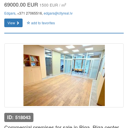
69000.00 EUR
2
1500 EUR / m
Edgars
, +371 27065516,
edgars@cityreal.lv
View
add to favorites
ID: 518043
Commercial premises for sale in Riga, Riga center