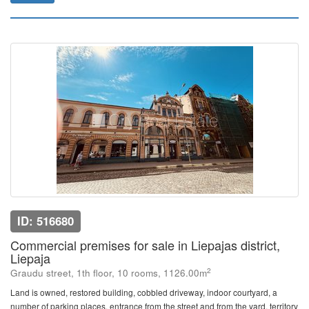
ID: 516680
Commercial premises for sale in Liepajas district,
Liepaja
2
Graudu street, 1th floor, 10 rooms, 1126.00m
Land is owned, restored building, cobbled driveway, indoor courtyard, a
number of parking places, entrance from the street and from the yard, territory