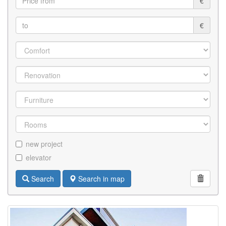
€
€
new project
elevator
Search
Search in map