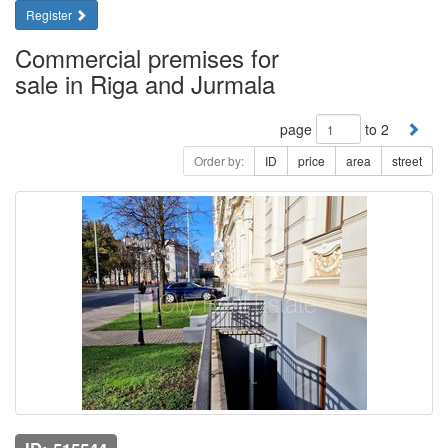
Register
Commercial premises for
sale in Riga and Jurmala
page
to 2
Order by:
ID
price
area
street