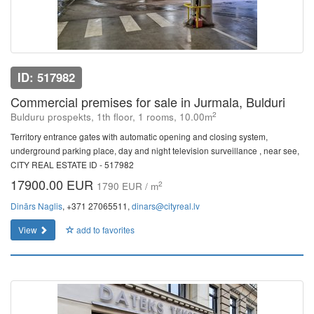
ID: 517982
Commercial premises for sale in Jurmala, Bulduri
2
Bulduru prospekts, 1th floor, 1 rooms, 10.00m
Territory entrance gates with automatic opening and closing system,
underground parking place, day and night television surveillance , near see,
CITY REAL ESTATE ID - 517982
17900.00 EUR
2
1790 EUR / m
Dinārs Naglis
, +371 27065511,
dinars@cityreal.lv
View
add to favorites