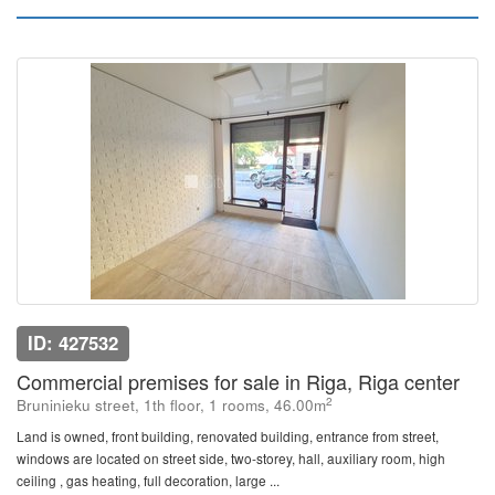
ID: 427532
Commercial premises for sale in Riga, Riga center
2
Bruninieku street, 1th floor, 1 rooms, 46.00m
Land is owned, front building, renovated building, entrance from street,
windows are located on street side, two-storey, hall, auxiliary room, high
ceiling , gas heating, full decoration, large ...