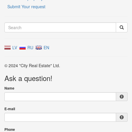
Submit Your request
LV
RU
EN
© 2024 "City Real Estate" Ltd.
Ask a question!
Name
E-mail
Phone