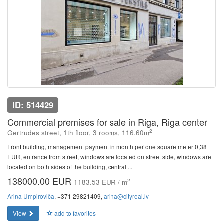
ID: 514429
Commercial premises for sale in Riga, Riga center
2
Gertrudes street, 1th floor, 3 rooms, 116.60m
Front building, management payment in month per one square meter 0,38
EUR, entrance from street, windows are located on street side, windows are
located on both sides of the building, central ...
138000.00 EUR
2
1183.53 EUR / m
Arina Umpiroviča
, +371 29821409,
arina@cityreal.lv
View
add to favorites