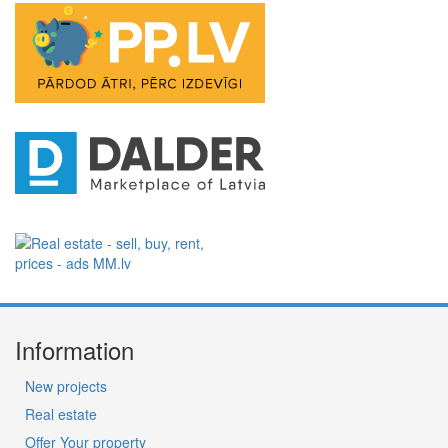
Information
New projects
Real estate
Offer Your property