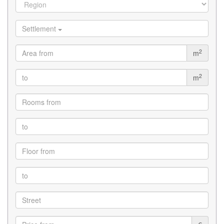
Settlement
2
m
2
m