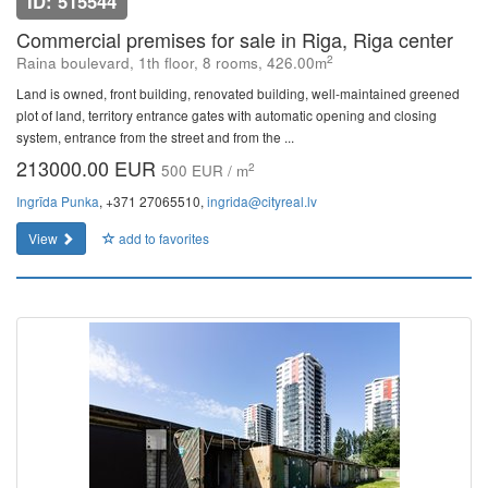
ID: 515544
Commercial premises for sale in Riga, Riga center
2
Raina boulevard, 1th floor, 8 rooms, 426.00m
Land is owned, front building, renovated building, well-maintained greened
plot of land, territory entrance gates with automatic opening and closing
system, entrance from the street and from the ...
213000.00 EUR
2
500 EUR / m
Ingrīda Punka
, +371 27065510,
ingrida@cityreal.lv
View
add to favorites