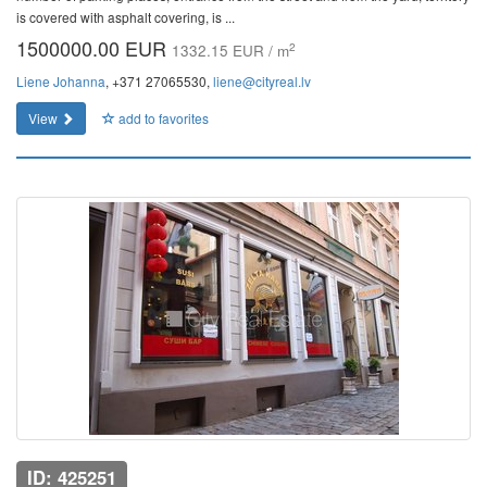
is covered with asphalt covering, is ...
1500000.00 EUR
2
1332.15 EUR / m
Liene Johanna
, +371 27065530,
liene@cityreal.lv
View
add to favorites
ID: 425251